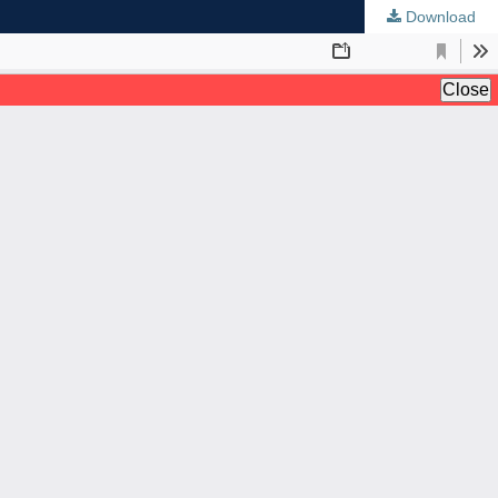
Download