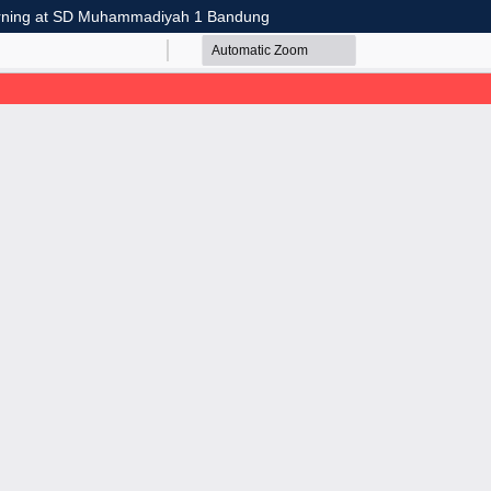
earning at SD Muhammadiyah 1 Bandung