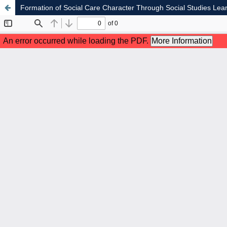
Formation of Social Care Character Through Social Studies L