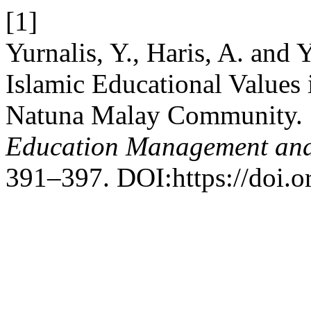
[1]
Yurnalis, Y., Haris, A. and 
Islamic Educational Values i
Natuna Malay Community.
Education Management and
391–397. DOI:https://doi.o