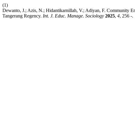
(1)
Dewanto, J.; Azis, N.; Hidantikarnillah, V.; Adiyan, F. Communit
Tangerang Regency.
Int. J. Educ. Manage. Sociology
2025
,
4
, 256 -.