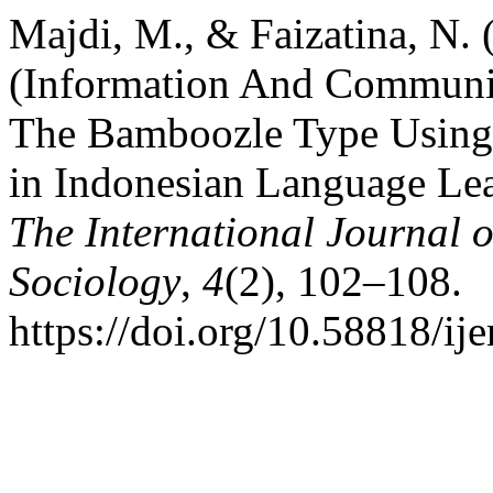
Majdi, M., & Faizatina, N.
(Information And Communi
The Bamboozle Type Using
in Indonesian Language Lea
The International Journal
Sociology
,
4
(2), 102–108.
https://doi.org/10.58818/ij