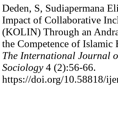
Deden, S, Sudiapermana Eli
Impact of Collaborative In
(KOLIN) Through an Andra
the Competence of Islamic 
The International Journal
Sociology
4 (2):56-66.
https://doi.org/10.58818/ij