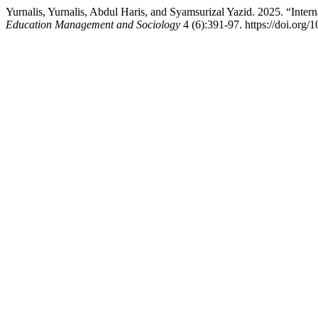
Yurnalis, Yurnalis, Abdul Haris, and Syamsurizal Yazid. 2025. “Inter
Education Management and Sociology
4 (6):391-97. https://doi.org/