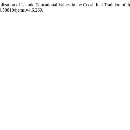
nalization of Islamic Educational Values in the Cecah Inai Tradition 
10.58818/ijems.v4i6.269.