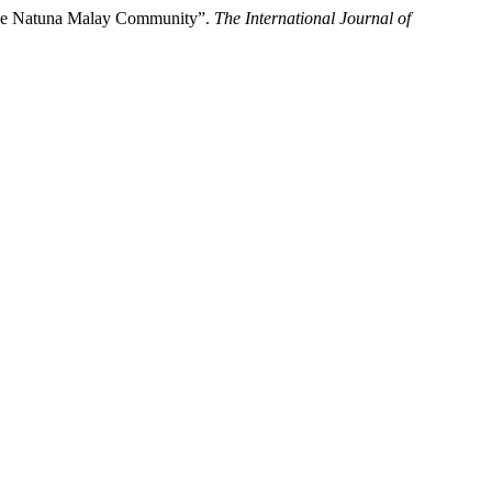
of the Natuna Malay Community”.
The International Journal of