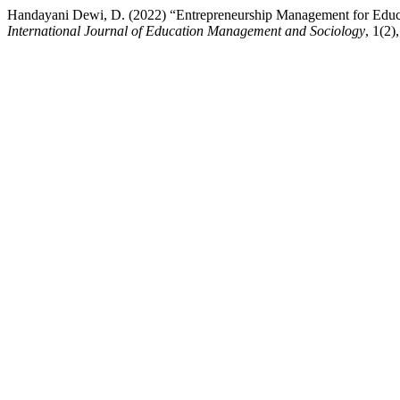
Handayani Dewi, D. (2022) “Entrepreneurship Management for Educ
International Journal of Education Management and Sociology
, 1(2)