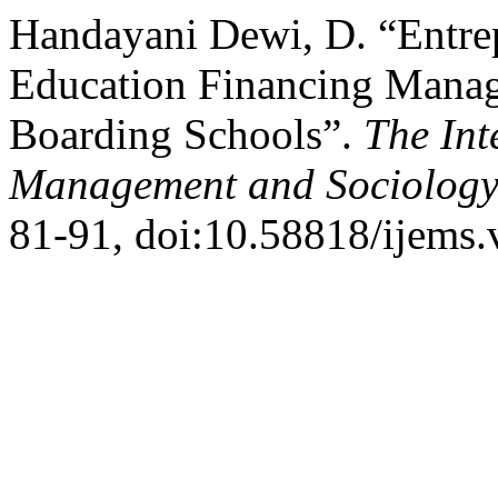
Handayani Dewi, D. “Entre
Education Financing Manag
Boarding Schools”.
The Int
Management and Sociolog
81-91, doi:10.58818/ijems.