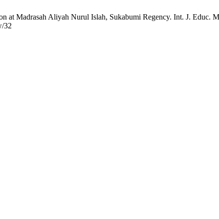
 at Madrasah Aliyah Nurul Islah, Sukabumi Regency. Int. J. Educ. Man
w/32