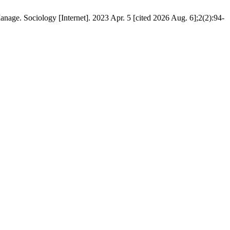
age. Sociology [Internet]. 2023 Apr. 5 [cited 2026 Aug. 6];2(2):94-