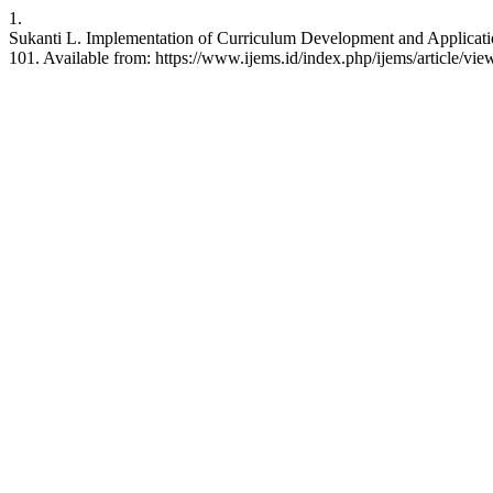
1.
Sukanti L. Implementation of Curriculum Development and Application
101. Available from: https://www.ijems.id/index.php/ijems/article/vie