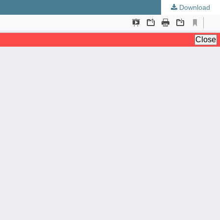
Download