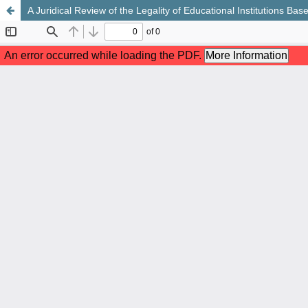
A Juridical Review of the Legality of Educational Institutions Ba