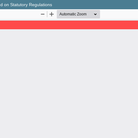
sed on Statutory Regulations