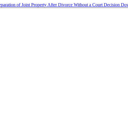
eparation of Joint Property After Divorce Without a Court Decision
Do