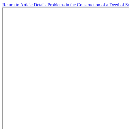
Return to Article Details
Problems in the Construction of a Deed of S