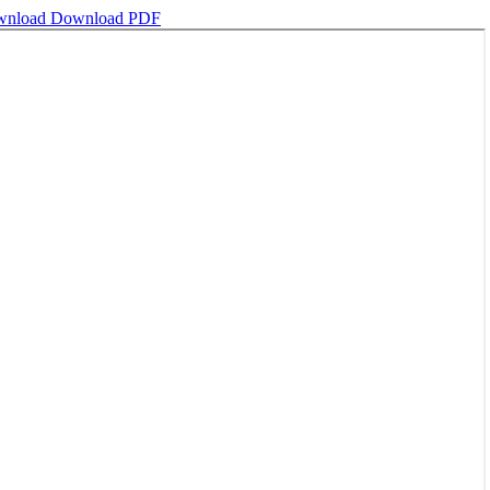
wnload
Download PDF