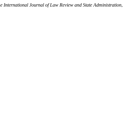
e International Journal of Law Review and State Administration
,