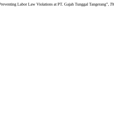
reventing Labor Law Violations at PT. Gajah Tunggal Tangerang”,
Th