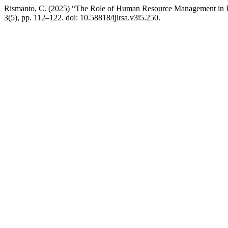
Rismanto, C. (2025) “The Role of Human Resource Management in P
3(5), pp. 112–122. doi: 10.58818/ijlrsa.v3i5.250.