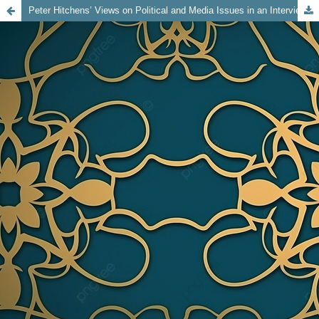
Peter Hitchens’ Views on Political and Media Issues in an Interview with Michael Simmons on Spectator TV