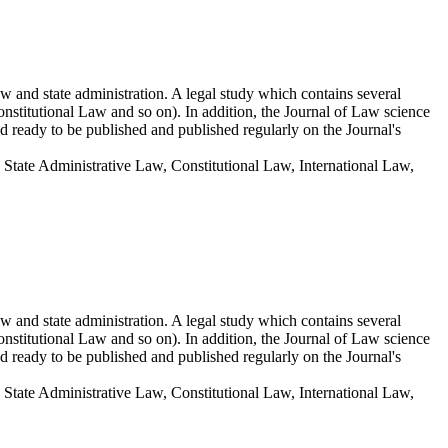
aw and state administration. A legal study which contains several
onstitutional Law and so on). In addition, the Journal of Law science
d ready to be published and published regularly on the Journal's
State Administrative Law, Constitutional Law, International Law,
aw and state administration. A legal study which contains several
onstitutional Law and so on). In addition, the Journal of Law science
d ready to be published and published regularly on the Journal's
State Administrative Law, Constitutional Law, International Law,