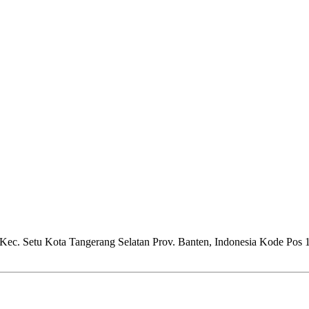
Kec. Setu Kota Tangerang Selatan Prov. Banten, Indonesia Kode Pos 