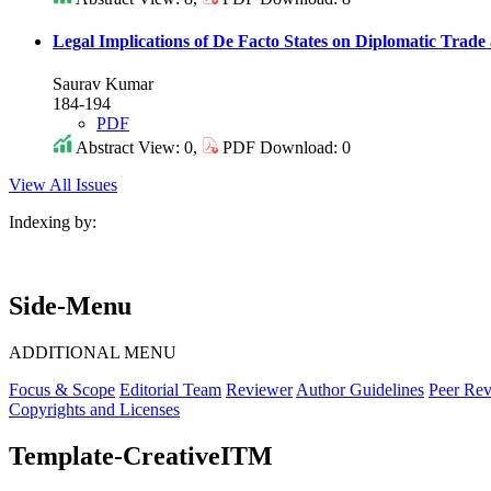
Legal Implications of De Facto States on Diplomatic Trade 
Saurav Kumar
184-194
PDF
Abstract View: 0,
PDF Download: 0
View All Issues
Indexing by:
Side-Menu
ADDITIONAL MENU
Focus & Scope
Editorial Team
Reviewer
Author Guidelines
Peer Rev
Copyrights and Licenses
Template-CreativeITM