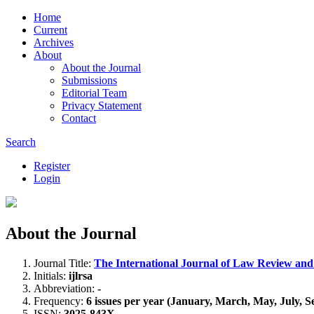
Home
Current
Archives
About
About the Journal
Submissions
Editorial Team
Privacy Statement
Contact
Search
Register
Login
About the Journal
Journal Title:
The International Journal of Law Review and
Initials:
ijlrsa
Abbreviation:
-
Frequency:
6 issues per year (January, March, May, July,
ISSN:
3025-843X