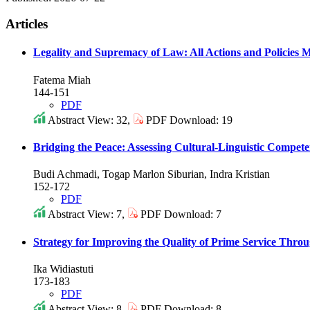
Articles
Legality and Supremacy of Law: All Actions and Policies
Fatema Miah
144-151
PDF
Abstract View: 32,
PDF Download: 19
Bridging the Peace: Assessing Cultural-Linguistic Compete
Budi Achmadi, Togap Marlon Siburian, Indra Kristian
152-172
PDF
Abstract View: 7,
PDF Download: 7
Strategy for Improving the Quality of Prime Service Thro
Ika Widiastuti
173-183
PDF
Abstract View: 8,
PDF Download: 8