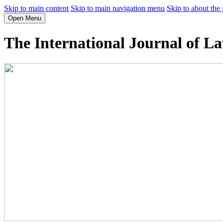
Skip to main content
Skip to main navigation menu
Skip to about the 
Open Menu
The International Journal of L