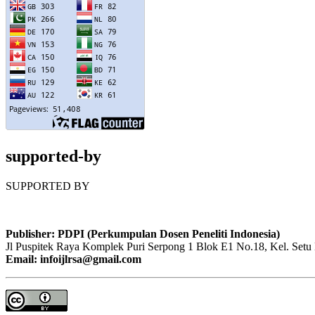
supported-by
SUPPORTED BY
Publisher: PDPI (Perkumpulan Dosen Peneliti Indonesia)
Jl Puspitek Raya Komplek Puri Serpong 1 Blok E1 No.18, Kel. Setu 
Email: infoijlrsa@gmail.com