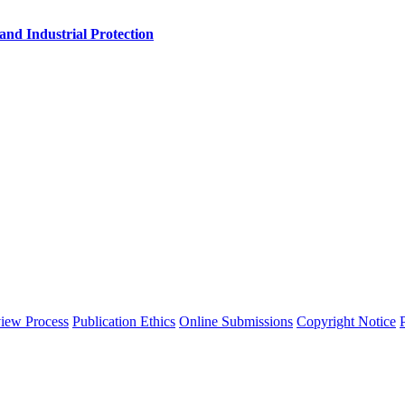
and Industrial Protection
iew Process
Publication Ethics
Online Submissions
Copyright Notice