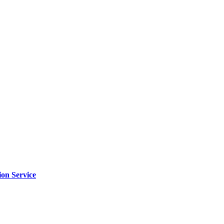
ion Service