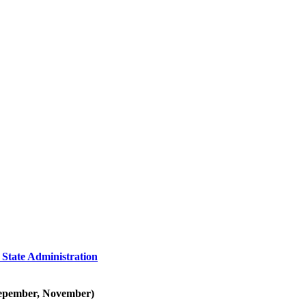
 State Administration
 Sepember, November)