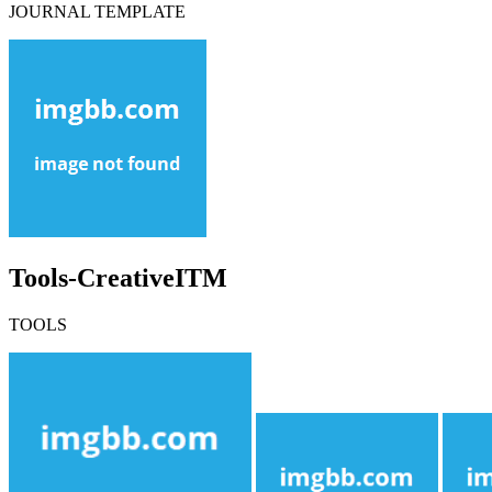
JOURNAL TEMPLATE
Tools-CreativeITM
TOOLS