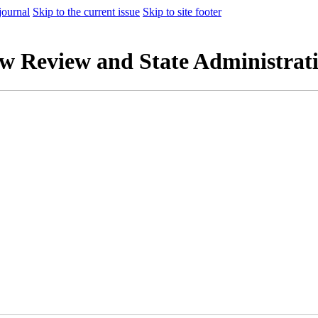
journal
Skip to the current issue
Skip to site footer
aw Review and State Administrat