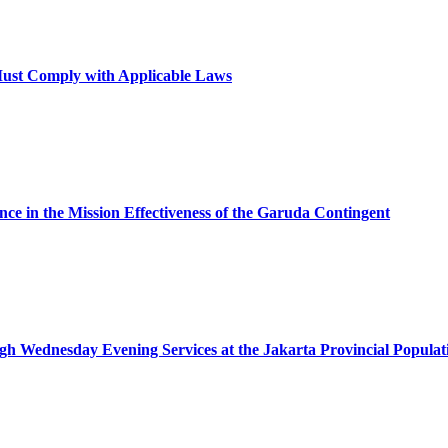
 Must Comply with Applicable Laws
nce in the Mission Effectiveness of the Garuda Contingent
ugh Wednesday Evening Services at the Jakarta Provincial Populat