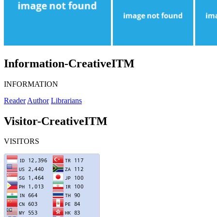
Information-CreativeITM
INFORMATION
Reader
Author
Librarians
Visitor-CreativeITM
VISITORS