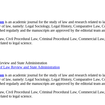
ion
is an academic journal for the study of law and research related to l
tudy of law, namely: Legal Sociology, Legal History, Comparative Law, C
shed regularly and the manuscripts are approved by the editorial team an
 Law, Civil Procedural Law, Criminal Procedural Law, Commercial Law, 
ated to legal science.
 Review and State Administration
ion
is an academic journal for the study of law and research related to l
tudy of law, namely: Legal Sociology, Legal History, Comparative Law, C
shed regularly and the manuscripts are approved by the editorial team an
 Law, Civil Procedural Law, Criminal Procedural Law, Commercial Law, 
ated to legal science.