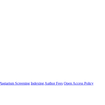
Plagiarism Screening
Indexing
Author Fees
Open Access Policy