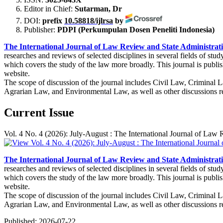
Editor in Chief:
Sutarman, Dr
DOI:
prefix
10.58818/ijlrsa
by
Publisher:
PDPI (Perkumpulan Dosen Peneliti Indonesia)
The International Journal of Law Review and State Administrat
researches and reviews of selected disciplines in several fields of s
which covers the study of the law more broadly. This journal is publi
website.
The scope of discussion of the journal includes Civil Law, Criminal
Agrarian Law, and Environmental Law, as well as other discussions rel
Current Issue
Vol. 4 No. 4 (2026): July-August : The International Journal of Law
The International Journal of Law Review and State Administrat
researches and reviews of selected disciplines in several fields of s
which covers the study of the law more broadly. This journal is publi
website.
The scope of discussion of the journal includes Civil Law, Criminal
Agrarian Law, and Environmental Law, as well as other discussions rel
Published:
2026-07-22