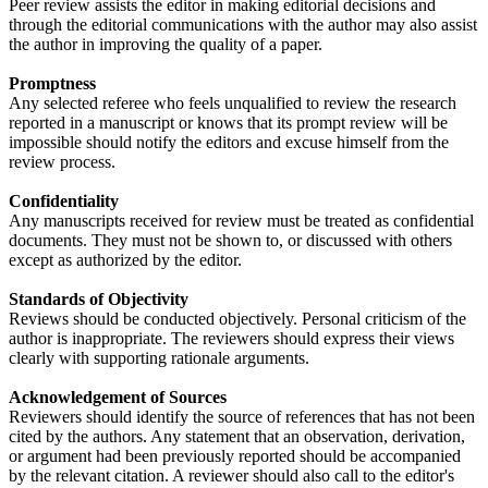
Peer review assists the editor in making editorial decisions and
through the editorial communications with the author may also assist
the author in improving the quality of a paper.
Promptness
Any selected referee who feels unqualified to review the research
reported in a manuscript or knows that its prompt review will be
impossible should notify the editors and excuse himself from the
review process.
Confidentiality
Any manuscripts received for review must be treated as confidential
documents. They must not be shown to, or discussed with others
except as authorized by the editor.
Standards of Objectivity
Reviews should be conducted objectively. Personal criticism of the
author is inappropriate. The reviewers should express their views
clearly with supporting rationale arguments.
Acknowledgement of Sources
Reviewers should identify the source of references that has not been
cited by the authors. Any statement that an observation, derivation,
or argument had been previously reported should be accompanied
by the relevant citation. A reviewer should also call to the editor's