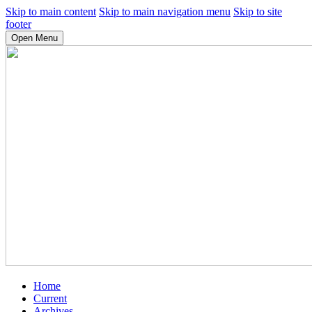
Skip to main content
Skip to main navigation menu
Skip to site
footer
Open Menu
Home
Current
Archives