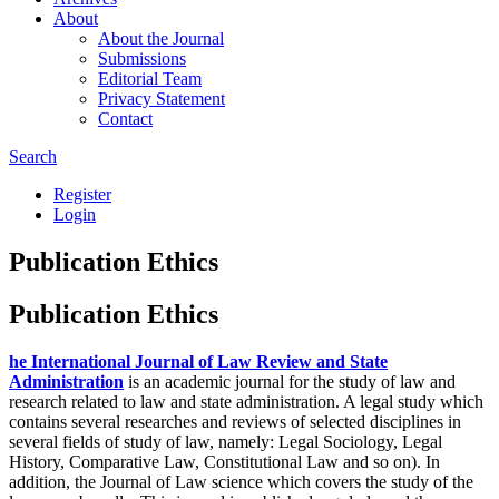
About
About the Journal
Submissions
Editorial Team
Privacy Statement
Contact
Search
Register
Login
Publication Ethics
Publication Ethics
he International Journal of Law Review and State
Administration
is an academic journal for the study of law and
research related to law and state administration. A legal study which
contains several researches and reviews of selected disciplines in
several fields of study of law, namely: Legal Sociology, Legal
History, Comparative Law, Constitutional Law and so on). In
addition, the Journal of Law science which covers the study of the