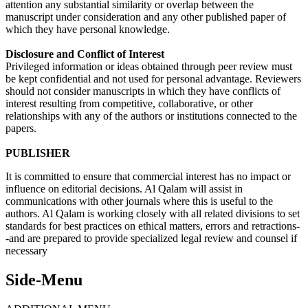
attention any substantial similarity or overlap between the
manuscript under consideration and any other published paper of
which they have personal knowledge.
Disclosure and Conflict of Interest
Privileged information or ideas obtained through peer review must
be kept confidential and not used for personal advantage. Reviewers
should not consider manuscripts in which they have conflicts of
interest resulting from competitive, collaborative, or other
relationships with any of the authors or institutions connected to the
papers.
PUBLISHER
It is committed to ensure that commercial interest has no impact or
influence on editorial decisions. Al Qalam will assist in
communications with other journals where this is useful to the
authors. Al Qalam is working closely with all related divisions to set
standards for best practices on ethical matters, errors and retractions-
-and are prepared to provide specialized legal review and counsel if
necessary
Side-Menu