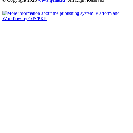
© Copyright 2023
www.ijems.id
| All Right Reserved