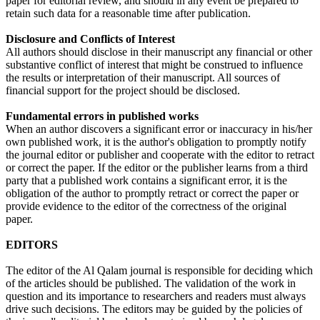
paper for editorial review, and should in any event be prepared to
retain such data for a reasonable time after publication.
Disclosure and Conflicts of Interest
All authors should disclose in their manuscript any financial or other
substantive conflict of interest that might be construed to influence
the results or interpretation of their manuscript. All sources of
financial support for the project should be disclosed.
Fundamental errors in published works
When an author discovers a significant error or inaccuracy in his/her
own published work, it is the author's obligation to promptly notify
the journal editor or publisher and cooperate with the editor to retract
or correct the paper. If the editor or the publisher learns from a third
party that a published work contains a significant error, it is the
obligation of the author to promptly retract or correct the paper or
provide evidence to the editor of the correctness of the original
paper.
EDITORS
The editor of the Al Qalam journal is responsible for deciding which
of the articles should be published. The validation of the work in
question and its importance to researchers and readers must always
drive such decisions. The editors may be guided by the policies of