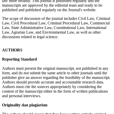
law more broadly. This journal is published regularly and the
manuscripts are approved by the editorial team and ready to be
published and published regularly on the Journal's website.
The scope of discussion of the journal includes Civil Law, Criminal
Law, Civil Procedural Law, Criminal Procedural Law, Commercial
Law, State Administrative Law, Constitutional Law, International
Law, Agrarian Law, and Environmental Law, as well as other
discussions related to legal science.
AUTHORS
Reporting Standard
Authors must present the original manuscript, not published in any
form, and do not submit the same article to other journals until the
publisher give an answer regarding the feasibility of the manuscript.
Authors should provide accurate and accountable research data.
Authors must cite the sources appropriately by considering the
content of the manuscript either in the form of written publications
and personal interviews.
Originality dan plagiarism