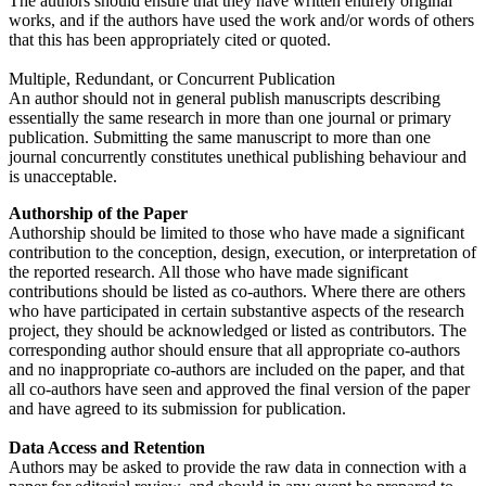
The authors should ensure that they have written entirely original
works, and if the authors have used the work and/or words of others
that this has been appropriately cited or quoted.
Multiple, Redundant, or Concurrent Publication
An author should not in general publish manuscripts describing
essentially the same research in more than one journal or primary
publication. Submitting the same manuscript to more than one
journal concurrently constitutes unethical publishing behaviour and
is unacceptable.
Authorship of the Paper
Authorship should be limited to those who have made a significant
contribution to the conception, design, execution, or interpretation of
the reported research. All those who have made significant
contributions should be listed as co-authors. Where there are others
who have participated in certain substantive aspects of the research
project, they should be acknowledged or listed as contributors. The
corresponding author should ensure that all appropriate co-authors
and no inappropriate co-authors are included on the paper, and that
all co-authors have seen and approved the final version of the paper
and have agreed to its submission for publication.
Data Access and Retention
Authors may be asked to provide the raw data in connection with a