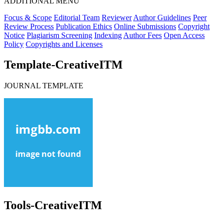
ADDITIONAL MENU
Focus & Scope
Editorial Team
Reviewer
Author Guidelines
Peer
Review Process
Publication Ethics
Online Submissions
Copyright
Notice
Plagiarism Screening
Indexing
Author Fees
Open Access
Policy
Copyrights and Licenses
Template-CreativeITM
JOURNAL TEMPLATE
Tools-CreativeITM