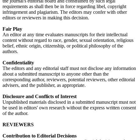
the journal's editorial board and constrained by such legal
requirements as shall then be in force regarding libel, copyright
infringement and plagiarism. The editors may confer with other
editors or reviewers in making this decision.
Fair Play
An editor at any time evaluates manuscripts for their intellectual
content without regard to race, gender, sexual orientation, religious
belief, ethnic origin, citizenship, or political philosophy of the
authors.
Confidentiality
The editors and any editorial staff must not disclose any information
about a submitted manuscript to anyone other than the
corresponding author, reviewers, potential reviewers, other editorial
advisers, and the publisher, as appropriate.
Disclosure and Conflicts of Interest
Unpublished materials disclosed in a submitted manuscript must not
be used in editors' own research without the express written consent
of the author.
REVIEWERS
Contribution to Editorial Decisions