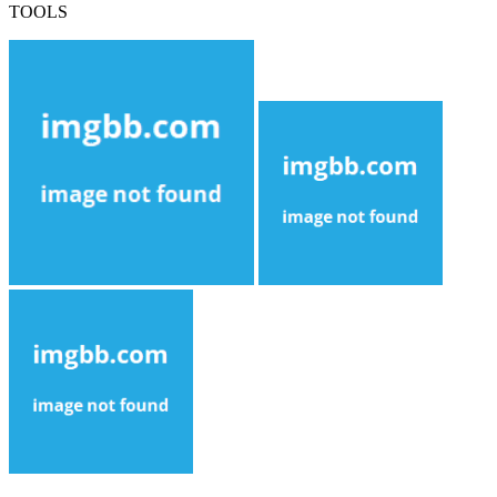
TOOLS