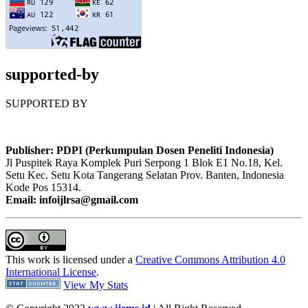
supported-by
SUPPORTED BY
Publisher: PDPI (Perkumpulan Dosen Peneliti Indonesia)
Jl Puspitek Raya Komplek Puri Serpong 1 Blok E1 No.18, Kel.
Setu Kec. Setu Kota Tangerang Selatan Prov. Banten, Indonesia
Kode Pos 15314.
Email: infoijlrsa@gmail.com
This work is licensed under a
Creative Commons Attribution 4.0
International License
.
View My Stats