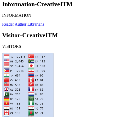
Information-CreativeITM
INFORMATION
Reader
Author
Librarians
Visitor-CreativeITM
VISITORS