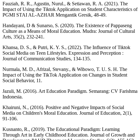
Fauziah, R. R., Agustin, Nurul., & Setiawan, R. A. (2021). The
Impact of Using the Tiktok Application on Student Characteristics of
PGMI STAI AL-AZHAR Mengantik Gresik, 48-49.
Handayani, D & Sunarso, S. (2020). The Existence of Pappaseng
Culture as a Means of Moral Education. Mudra: Journal of Cultural
Arts, 35(2), 232-241.
Khansa, D. S., & Putri, K. Y. S., (2022). The Influence of Tiktok
Social Media on Teen Lifestyles. Expression and Perception :
Journal of Communication Studies, 134-135.
Nurmala, M. D., Afrizal, Stevany., & Wibowo, T. U. S. H. The
Impact of Using the TikTok Application on Changes in Student
Social Behavior, 11.
Jazuli, M. (2016). Art Education Paradigm. Semarang: CV Farishma
Indonesia.
Khairuni, N., (2016). Positive and Negative Impacts of Social
Media on Children's Moral Education. Journal of Education, 2(1),
91-106.
Kusnanto, R., (2019). The Educational Paradigm: Learning
Through Art in Early Childhood Education. Journal of Growth and