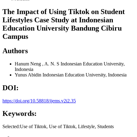
The Impact of Using Tiktok on Student
Lifestyles Case Study at Indonesian
Education University Bandung Cibiru
Campus
Authors
Hanum Neng , A. N. S
Indonesian Education University,
Indonesia
Yunus Abidin
Indonesian Education University, Indonesia
DOI:
https://doi.org/10.58818/ijems.v2i2.35
Keywords:
Selected:Use of Tiktok, Use of Tiktok, Lifestyle, Students