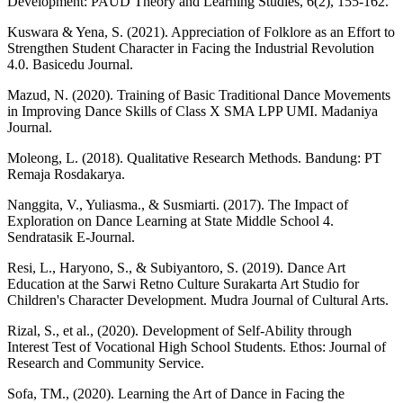
Development: PAUD Theory and Learning Studies, 6(2), 155-162.
Kuswara & Yena, S. (2021). Appreciation of Folklore as an Effort to
Strengthen Student Character in Facing the Industrial Revolution
4.0. Basicedu Journal.
Mazud, N. (2020). Training of Basic Traditional Dance Movements
in Improving Dance Skills of Class X SMA LPP UMI. Madaniya
Journal.
Moleong, L. (2018). Qualitative Research Methods. Bandung: PT
Remaja Rosdakarya.
Nanggita, V., Yuliasma., & Susmiarti. (2017). The Impact of
Exploration on Dance Learning at State Middle School 4.
Sendratasik E-Journal.
Resi, L., Haryono, S., & Subiyantoro, S. (2019). Dance Art
Education at the Sarwi Retno Culture Surakarta Art Studio for
Children's Character Development. Mudra Journal of Cultural Arts.
Rizal, S., et al., (2020). Development of Self-Ability through
Interest Test of Vocational High School Students. Ethos: Journal of
Research and Community Service.
Sofa, TM., (2020). Learning the Art of Dance in Facing the