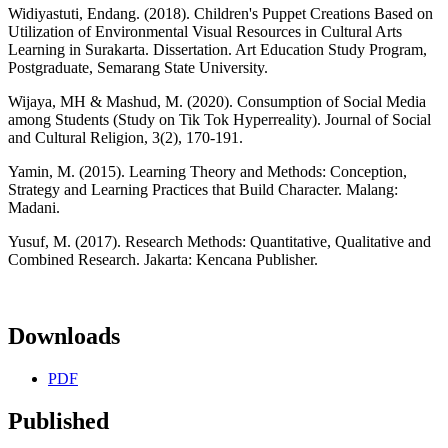
Widiyastuti, Endang. (2018). Children's Puppet Creations Based on
Utilization of Environmental Visual Resources in Cultural Arts
Learning in Surakarta. Dissertation. Art Education Study Program,
Postgraduate, Semarang State University.
Wijaya, MH & Mashud, M. (2020). Consumption of Social Media
among Students (Study on Tik Tok Hyperreality). Journal of Social
and Cultural Religion, 3(2), 170-191.
Yamin, M. (2015). Learning Theory and Methods: Conception,
Strategy and Learning Practices that Build Character. Malang:
Madani.
Yusuf, M. (2017). Research Methods: Quantitative, Qualitative and
Combined Research. Jakarta: Kencana Publisher.
Downloads
PDF
Published