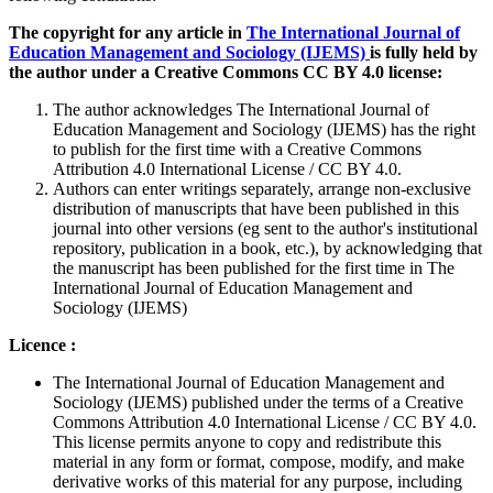
The copyright for any article in
The International Journal of
Education Management and Sociology (IJEMS)
is fully held by
the author under a Creative Commons CC BY 4.0 license:
The author acknowledges The International Journal of
Education Management and Sociology (IJEMS) has the right
to publish for the first time with a Creative Commons
Attribution 4.0 International License / CC BY 4.0.
Authors can enter writings separately, arrange non-exclusive
distribution of manuscripts that have been published in this
journal into other versions (eg sent to the author's institutional
repository, publication in a book, etc.), by acknowledging that
the manuscript has been published for the first time in The
International Journal of Education Management and
Sociology (IJEMS)
Licence :
The International Journal of Education Management and
Sociology (IJEMS) published under the terms of a Creative
Commons Attribution 4.0 International License / CC BY 4.0.
This license permits anyone to copy and redistribute this
material in any form or format, compose, modify, and make
derivative works of this material for any purpose, including