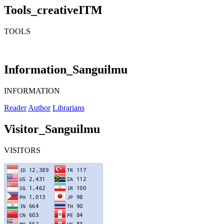
Tools_creativeITM
TOOLS
Information_Sanguilmu
INFORMATION
Reader
Author
Librarians
Visitor_Sanguilmu
VISITORS