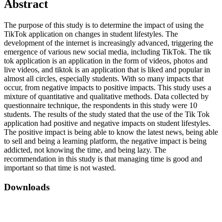
Abstract
The purpose of this study is to determine the impact of using the
TikTok application on changes in student lifestyles. The
development of the internet is increasingly advanced, triggering the
emergence of various new social media, including TikTok. The tik
tok application is an application in the form of videos, photos and
live videos, and tiktok is an application that is liked and popular in
almost all circles, especially students. With so many impacts that
occur, from negative impacts to positive impacts. This study uses a
mixture of quantitative and qualitative methods. Data collected by
questionnaire technique, the respondents in this study were 10
students. The results of the study stated that the use of the Tik Tok
application had positive and negative impacts on student lifestyles.
The positive impact is being able to know the latest news, being able
to sell and being a learning platform, the negative impact is being
addicted, not knowing the time, and being lazy. The
recommendation in this study is that managing time is good and
important so that time is not wasted.
Downloads