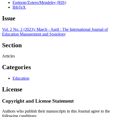
Endnote/Zotero/Mendeley (RIS)
BibTeX
Issue
Vol. 2 No. 2 (2023): March - April : The International Journal of
Education Management and Sosiology
Section
Articles
Categories
Education
License
Copyright and License Statement
Authors who publish their manuscripts in this Journal agree to the
following conditions: