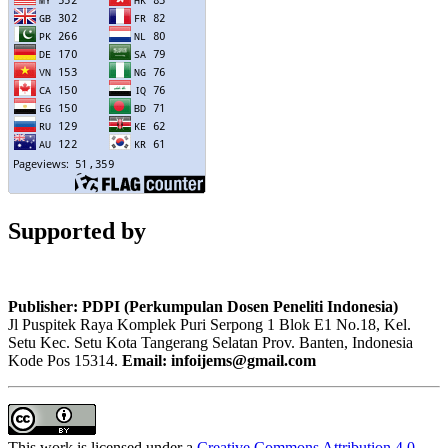
Supported by
Publisher: PDPI (Perkumpulan Dosen Peneliti Indonesia)
Jl Puspitek Raya Komplek Puri Serpong 1 Blok E1 No.18, Kel.
Setu Kec. Setu Kota Tangerang Selatan Prov. Banten, Indonesia
Kode Pos 15314.
Email: infoijems@gmail.com
This work is licensed under a
Creative Commons Attribution 4.0