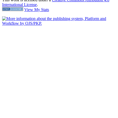
International License
.
View My Stats