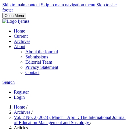
Skip to main content
Skip to main navigation menu
Skip to site
footer
Open Menu
Home
Current
Archives
About
About the Journal
Submissions
Editorial Team
Privacy Statement
Contact
Search
Register
Login
Home
/
Archives
/
Vol. 2 No. 2 (2023): March - April : The International Journal
of Education Management and Sosiology
/
Articles