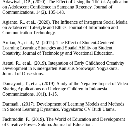
Adawiyah, DP., (2020). The Effect of Using the TikTok Application
on Adolescent Confidence in Sampang Regency. Journal of
Communications, 14(2), 135-148.
Agianto, R., et al., (2020). The Influence of Instagram Social Media
on Adolescent Lifestyle and Ethics. Journal of Information and
Communication Technology.
Ardian, A., et al., M. (2015). The Effect of Student-Centered
Learning Learning Strategies and Spatial Ability on Student
Creativity. Journal of Technology and Vocational Education.
Astuti, R., et al., (2019). Integration of Early Childhood Creativity
Development in Kindergarten Kanisius Sorowajan Yogyakarta.
Journal of Obsessions.
Damayanti, T., et al., (2019). Study of the Negative Impact of Video
Sharing Applications on Underage Children in Indonesia.
Communications, 10(1), 1-15.
Darmadi., (2017). Development of Learning Models and Methods
in Student Learning Dynamics. Yogyakarta: CV Budi Utama.
Fachruddin, F., (2019). The World of Education and Development
of Creative Power. Sukma: Journal of Education.