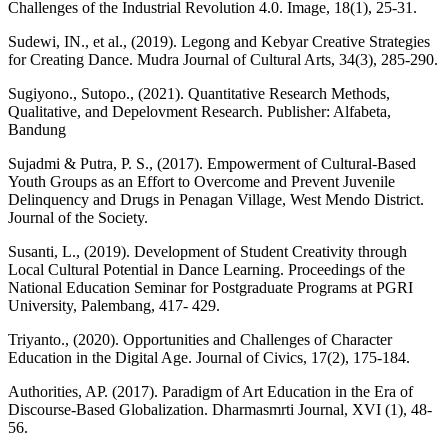
Challenges of the Industrial Revolution 4.0. Image, 18(1), 25-31.
Sudewi, IN., et al., (2019). Legong and Kebyar Creative Strategies
for Creating Dance. Mudra Journal of Cultural Arts, 34(3), 285-290.
Sugiyono., Sutopo., (2021). Quantitative Research Methods,
Qualitative, and Depelovment Research. Publisher: Alfabeta,
Bandung
Sujadmi & Putra, P. S., (2017). Empowerment of Cultural-Based
Youth Groups as an Effort to Overcome and Prevent Juvenile
Delinquency and Drugs in Penagan Village, West Mendo District.
Journal of the Society.
Susanti, L., (2019). Development of Student Creativity through
Local Cultural Potential in Dance Learning. Proceedings of the
National Education Seminar for Postgraduate Programs at PGRI
University, Palembang, 417- 429.
Triyanto., (2020). Opportunities and Challenges of Character
Education in the Digital Age. Journal of Civics, 17(2), 175-184.
Authorities, AP. (2017). Paradigm of Art Education in the Era of
Discourse-Based Globalization. Dharmasmrti Journal, XVI (1), 48-
56.