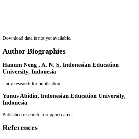
Download data is not yet available.
Author Biographies
Hanum Neng , A. N. S,
Indonesian Education
University, Indonesia
study research for publication
Yunus Abidin,
Indonesian Education University,
Indonesia
Published research to support career
References