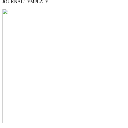
JOURNAL TEMPLATE