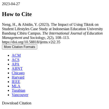
2023-04-27
How to Cite
Neng, H., & Abidin, Y. (2023). The Impact of Using Tiktok on
Student Lifestyles Case Study at Indonesian Education University
Bandung Cibiru Campus.
The International Journal of Education
Management and Sociology
,
2
(2), 108–113.
https://doi.org/10.58818/ijems.v2i2.35
More Citation Formats
ACM
ACS
APA
ABNT
Chicago
Harvard
IEEE
MLA
Turabian
Vancouver
Download Citation