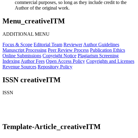
commercial purposes, so long as they include credit to the
Author of the original work.
Menu_creativeITM
ADDITIONAL MENU
Focus & Scope
Editorial Team
Reviewer
Author Guidelines
Manuscript Processing
Peer Review Process
Publication Ethics
Online Submissions
Copyright Notice
Plagiarism Screening
Indexing
Author Fees
Open Access Policy
Copyrights and Licenses
Revenue Sources
Repository Policy
ISSN creativeITM
ISSN
Template-Article_creativeITM