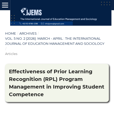
HOME
/
ARCHIVES
/
VOL. 5 NO. 2 (2026): MARCH - APRIL : THE INTERNATIONAL
JOURNAL OF EDUCATION MANAGEMENT AND SOCIOLOGY
/
Articles
Effectiveness of Prior Learning
Recognition (RPL) Program
Management in Improving Student
Competence