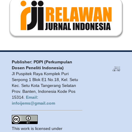
Publisher: PDPI (Perkumpulan
Dosen Peneliti Indonesia)
Jl Puspitek Raya Komplek Puri
Serpong 1 Blok E1 No.18, Kel. Setu
Kec. Setu Kota Tangerang Selatan
Prov. Banten, Indonesia Kode Pos
15314.
Email:
infoijems@gmail.com
This work is licensed under