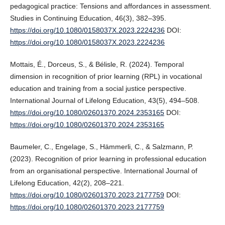
pedagogical practice: Tensions and affordances in assessment.
Studies in Continuing Education, 46(3), 382–395.
https://doi.org/10.1080/0158037X.2023.2224236
DOI:
https://doi.org/10.1080/0158037X.2023.2224236
Mottais, É., Dorceus, S., & Bélisle, R. (2024). Temporal
dimension in recognition of prior learning (RPL) in vocational
education and training from a social justice perspective.
International Journal of Lifelong Education, 43(5), 494–508.
https://doi.org/10.1080/02601370.2024.2353165
DOI:
https://doi.org/10.1080/02601370.2024.2353165
Baumeler, C., Engelage, S., Hämmerli, C., & Salzmann, P.
(2023). Recognition of prior learning in professional education
from an organisational perspective. International Journal of
Lifelong Education, 42(2), 208–221.
https://doi.org/10.1080/02601370.2023.2177759
DOI:
https://doi.org/10.1080/02601370.2023.2177759