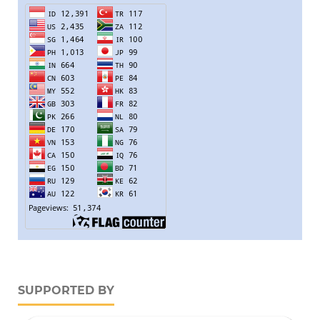
SUPPORTED BY