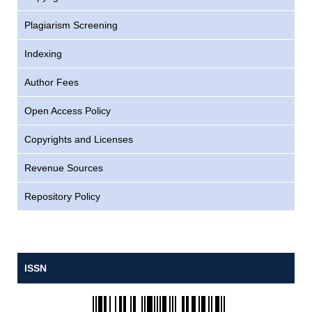
Plagiarism Screening
Indexing
Author Fees
Open Access Policy
Copyrights and Licenses
Revenue Sources
Repository Policy
ISSN