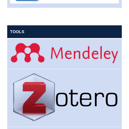
TOOLS