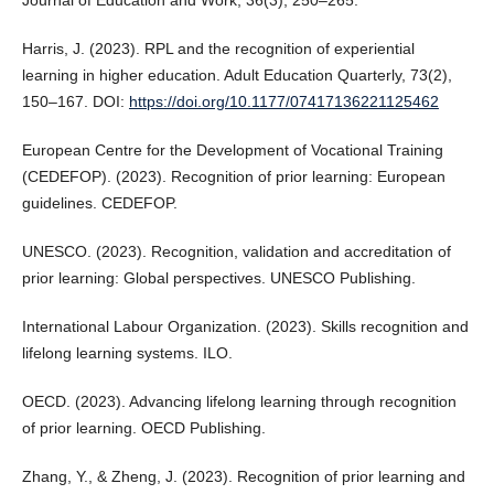
Journal of Education and Work, 36(3), 250–265.
Harris, J. (2023). RPL and the recognition of experiential
learning in higher education. Adult Education Quarterly, 73(2),
150–167. DOI:
https://doi.org/10.1177/07417136221125462
European Centre for the Development of Vocational Training
(CEDEFOP). (2023). Recognition of prior learning: European
guidelines. CEDEFOP.
UNESCO. (2023). Recognition, validation and accreditation of
prior learning: Global perspectives. UNESCO Publishing.
International Labour Organization. (2023). Skills recognition and
lifelong learning systems. ILO.
OECD. (2023). Advancing lifelong learning through recognition
of prior learning. OECD Publishing.
Zhang, Y., & Zheng, J. (2023). Recognition of prior learning and