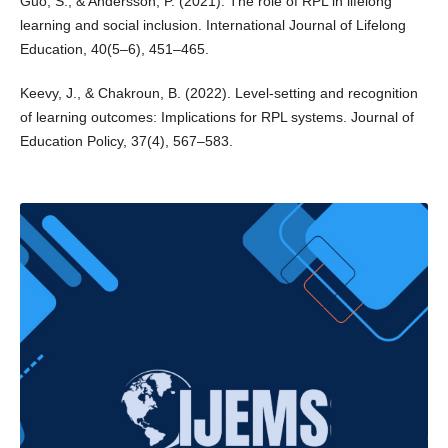
Guo, S., & Andersson, P. (2021). The role of RPL in lifelong
learning and social inclusion. International Journal of Lifelong
Education, 40(5–6), 451–465.
Keevy, J., & Chakroun, B. (2022). Level-setting and recognition
of learning outcomes: Implications for RPL systems. Journal of
Education Policy, 37(4), 567–583.