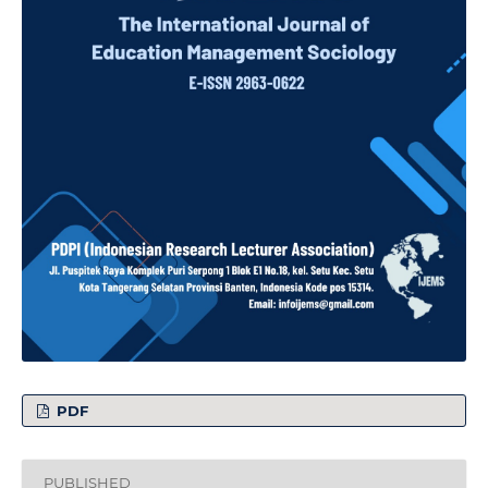
PDF
PUBLISHED