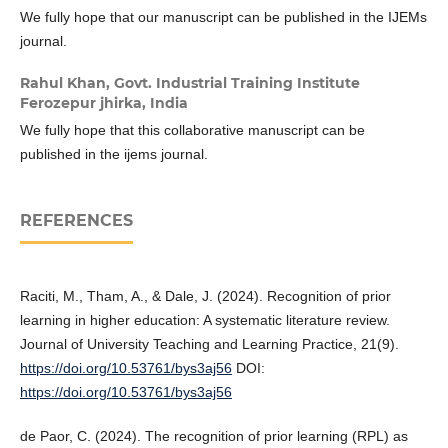
We fully hope that our manuscript can be published in the IJEMs
journal.
Rahul Khan,
Govt. Industrial Training Institute
Ferozepur jhirka, India
We fully hope that this collaborative manuscript can be
published in the ijems journal.
REFERENCES
Raciti, M., Tham, A., & Dale, J. (2024). Recognition of prior
learning in higher education: A systematic literature review.
Journal of University Teaching and Learning Practice, 21(9).
https://doi.org/10.53761/bys3aj56
DOI:
https://doi.org/10.53761/bys3aj56
de Paor, C. (2024). The recognition of prior learning (RPL) as