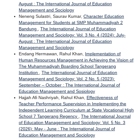
August : The International Journal of Education
Management and Sociology
Neneng Sulastri, Saurav Kumar,
Character Education
Management for Students at SMP Muhammadiyah 2
Bandung
,
The International Journal of Education
Management and Sociology: Vol. 3 No. 4 (2024): July-
August : The International Journal of Education
Management and Sociology
Endang Hermawan, Rahul Khan,
Implementation of
Human Resources Management in Achieving the Vision of
The Muhammadiyah Boarding School Tangerang
Institution
,
The International Journal of Education
Management and Sociology: Vol. 2 No. 5 (2023):
September – October : The International Journal of
Education Management and Sosiology
Hajjah Afi Nashriyah, Rahul Khan,
Effectiveness of
Teacher Performance Supervision in Implementing the
Independent Learning Curriculum at State Vocational High
School 7 Tangerang Regency
,
The International Journal
of Education Management and Sociology: Vol. 5 No. 3
(2026): May - June : The International Journal of
Education Management and Sociology