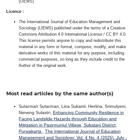
(IJEMS)
Licence :
The International Journal of Education Management and
Sociology (IJEMS) published under the terms of a Creative
Commons Attribution 4.0 International License / CC BY 4.0.
This license permits anyone to copy and redistribute this
material in any form or format, compose, modify, and make
derivative works of this material for any purpose, including
commercial purposes, so long as they include credit to the
Author of the original work.
Most read articles by the same author(s)
Sutarman Sutarman, Lina Sukanti, Herlina, Srimulyeni,
Neneng Sulastri,
Enhancing Community Resilience in
Facing Landslide Hazards through Education and
Mitigation in Pasirmunjul Village, Sukatani District,
Purwakarta
,
The International Journal of Education
Management and Sociology: Vol. 4 No. 4 (2025): July -