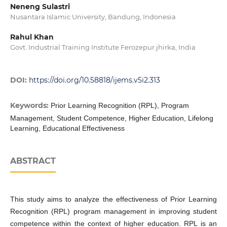
Neneng Sulastri
Nusantara Islamic University, Bandung, Indonesia
Rahul Khan
Govt. Industrial Training Institute Ferozepur jhirka, India
DOI:
https://doi.org/10.58818/ijems.v5i2.313
Keywords:
Prior Learning Recognition (RPL), Program
Management, Student Competence, Higher Education, Lifelong
Learning, Educational Effectiveness
ABSTRACT
This study aims to analyze the effectiveness of Prior Learning
Recognition (RPL) program management in improving student
competence within the context of higher education. RPL is an