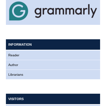
INFORMATION
Reader
Author
Librarians
VISITORS