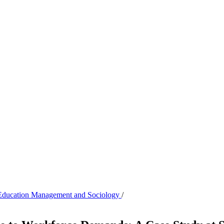
of Education Management and Sociology
/