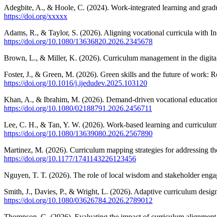
Adegbite, A., & Hoole, C. (2024). Work-integrated learning and gradu
https://doi.org/xxxxx
Adams, R., & Taylor, S. (2026). Aligning vocational curricula with I
https://doi.org/10.1080/13636820.2026.2345678
Brown, L., & Miller, K. (2026). Curriculum management in the digital
Foster, J., & Green, M. (2026). Green skills and the future of work: R
https://doi.org/10.1016/j.ijedudev.2025.103120
Khan, A., & Ibrahim, M. (2026). Demand-driven vocational education: 
https://doi.org/10.1080/02188791.2026.2456711
Lee, C. H., & Tan, Y. W. (2026). Work-based learning and curriculum 
https://doi.org/10.1080/13639080.2026.2567890
Martinez, M. (2026). Curriculum mapping strategies for addressing t
https://doi.org/10.1177/1741143226123456
Nguyen, T. T. (2026). The role of local wisdom and stakeholder en
Smith, J., Davies, P., & Wright, L. (2026). Adaptive curriculum desi
https://doi.org/10.1080/03626784.2026.2789012
Thompson, G. (2026). Evaluating the impact of curriculum alignment o