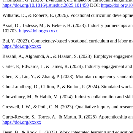
https://doi.org/10.1016/j.stueduc.2025.101450
DOI:
https://doi.org/
Williams, D., & Roberts, E. (2026). Vocational curriculum developm
Asrat, D., Tadesse, M., & Bekele, H. (2023). Industry partnerships a
102703.
https://doi.org/xxxxx
Bai, Y. (2023). Competency-based vocational curriculum and labor ma
https://doi.org/xxxxx
Basahil, A., Alghamdi, A., & Hassan, S. (2023). Employer engageme
Carter, P., Edwards, J., & James, R. (2024). Industry engagement an
Chen, X., Liu, Y., & Zhang, P. (2023). Modular competency standards 
Choi-Lundberg, D., Clifton, P., & Button, P. (2024). Simulated work
Chowdhury, M., & Habib, M. (2024). Industry collaboration and skills
Creswell, J. W., & Poth, C. N. (2023). Qualitative inquiry and resear
Curto-Reverte, S., Torres, A., & Martin, R. (2025). Apprenticeship a
https://doi.org/xxxxx
Dean, B., & Rook, L. (2023). Work-integrated learning and educationa