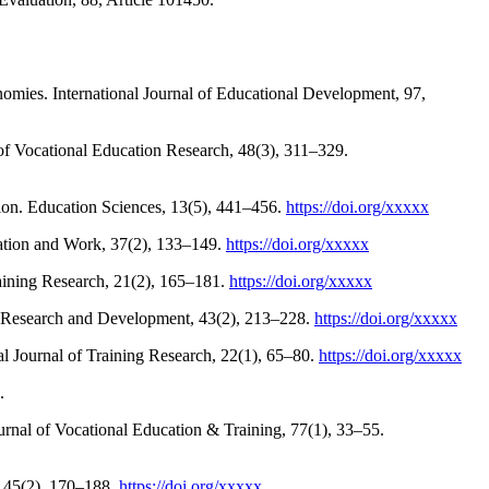
nomies. International Journal of Educational Development, 97,
 of Vocational Education Research, 48(3), 311–329.
ion. Education Sciences, 13(5), 441–456.
https://doi.org/xxxxx
cation and Work, 37(2), 133–149.
https://doi.org/xxxxx
raining Research, 21(2), 165–181.
https://doi.org/xxxxx
ion Research and Development, 43(2), 213–228.
https://doi.org/xxxxx
al Journal of Training Research, 22(1), 65–80.
https://doi.org/xxxxx
.
ournal of Vocational Education & Training, 77(1), 33–55.
, 45(2), 170–188.
https://doi.org/xxxxx