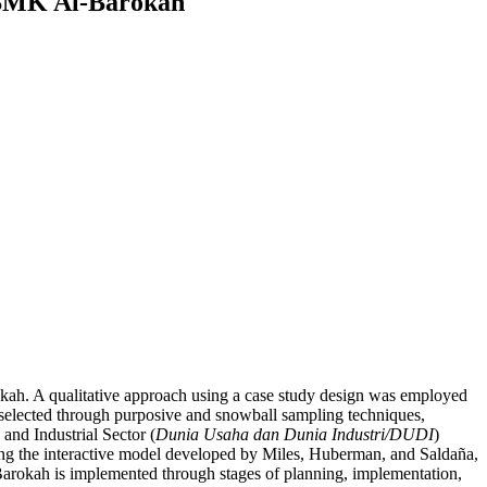
 SMK Al-Barokah
ah. A qualitative approach using a case study design was employed
 selected through purposive and snowball sampling techniques,
 and Industrial Sector (
Dunia Usaha dan Dunia Industri/DUDI
)
sing the interactive model developed by Miles, Huberman, and Saldaña,
Barokah is implemented through stages of planning, implementation,