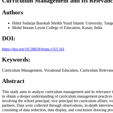
Curriculum Management and Its Relevanc
Authors
Hilmi Sudarjat Barokah
Sheikh Yusuf Islamic University, Tang
Mohd Imraan
Laxmi College of Education, Kasan, India
DOI:
https://doi.org/10.58818/ijems.v5i3.341
Keywords:
Curriculum Management, Vocational Education, Curriculum Relevan
Abstract
This study aims to analyze curriculum management and its relevance
to obtain a deeper understanding of curriculum management practices 
involving the school principal, vice principal for curriculum affairs, 
partners. Data were collected through observations, in-depth intervi
consisting of data reduction, data display, and conclusion drawing p