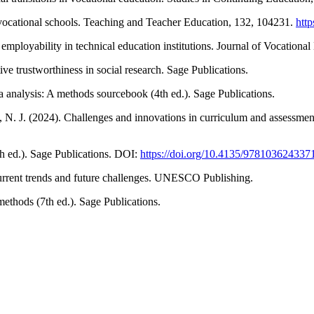
 vocational schools. Teaching and Teacher Education, 132, 104231.
http
employability in technical education institutions. Journal of Vocationa
ive trustworthiness in social research. Sage Publications.
a analysis: A methods sourcebook (4th ed.). Sage Publications.
, N. J. (2024). Challenges and innovations in curriculum and assessmen
th ed.). Sage Publications. DOI:
https://doi.org/10.4135/978103624337
urrent trends and future challenges. UNESCO Publishing.
ethods (7th ed.). Sage Publications.