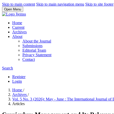
Skip to main content
Skip to main navigation menu
Skip to site footer
Open Menu
Home
Current
Archives
About
About the Journal
Submissions
Editorial Team
Privacy Statement
Contact
Search
Register
Login
Home
/
Archives
/
Vol. 5 No. 3 (2026): May - June : The International Journal 
Articles