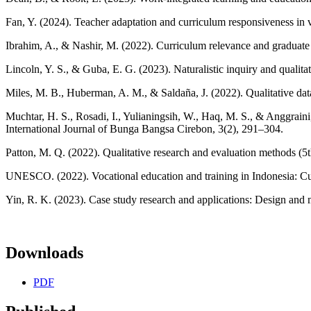
Fan, Y. (2024). Teacher adaptation and curriculum responsiveness in
Ibrahim, A., & Nashir, M. (2022). Curriculum relevance and graduate 
Lincoln, Y. S., & Guba, E. G. (2023). Naturalistic inquiry and qualitat
Miles, M. B., Huberman, A. M., & Saldaña, J. (2022). Qualitative dat
Muchtar, H. S., Rosadi, I., Yulianingsih, W., Haq, M. S., & Anggraini
International Journal of Bunga Bangsa Cirebon, 3(2), 291–304.
Patton, M. Q. (2022). Qualitative research and evaluation methods (5
UNESCO. (2022). Vocational education and training in Indonesia: C
Yin, R. K. (2023). Case study research and applications: Design and m
Downloads
PDF