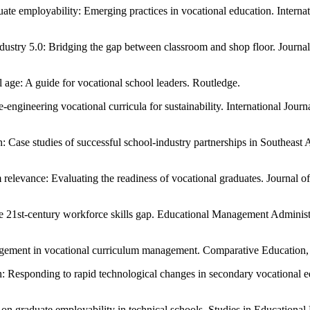
ate employability: Emerging practices in vocational education. Interna
ndustry 5.0: Bridging the gap between classroom and shop floor. Journa
 age: A guide for vocational school leaders. Routledge.
e-engineering vocational curricula for sustainability. International Jou
Case studies of successful school-industry partnerships in Southeast A
relevance: Evaluating the readiness of vocational graduates. Journal 
he 21st-century workforce skills gap. Educational Management Adminis
gagement in vocational curriculum management. Comparative Education
gn: Responding to rapid technological changes in secondary vocational 
n graduate employability in technical schools. Studies in Educational 