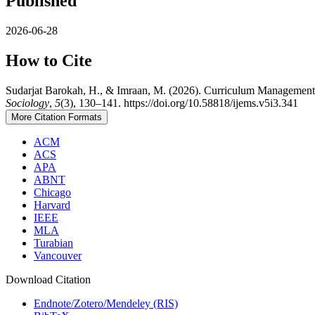
Published
2026-06-28
How to Cite
Sudarjat Barokah, H., & Imraan, M. (2026). Curriculum Managemen
Sociology
,
5
(3), 130–141. https://doi.org/10.58818/ijems.v5i3.341
More Citation Formats
ACM
ACS
APA
ABNT
Chicago
Harvard
IEEE
MLA
Turabian
Vancouver
Download Citation
Endnote/Zotero/Mendeley (RIS)