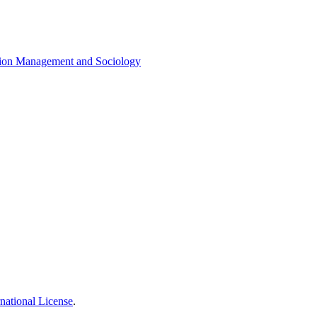
cation Management and Sociology
national License
.