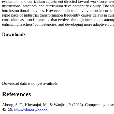
evaluation, and curriculum adjustment directed toward workforce needs.
instructional practices, and curriculum development flexibility. The sc
into instructional activities. However, industrial involvement in curr
rapid pace of industrial transformation frequently causes delays in cur
curriculum as a social practice that evolves through interactions amon
enhancing teachers’ competencies, and developing more adaptive curr
Downloads
Download data is not yet available.
References
Abong, S. T., Kinyanjui, M., & Wanjiru, P. (2023). Competency-based 
45–59.
https://doi.org/xxxxx