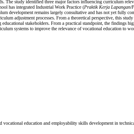
 The study identified three major factors influencing curriculum releva
hool has integrated Industrial Work Practice (
Praktik Kerja Lapangan
iculum development remains largely consultative and has not yet fully co
riculum adjustment processes. From a theoretical perspective, this study
g educational stakeholders. From a practical standpoint, the findings hig
iculum systems to improve the relevance of vocational education to w
vocational education and employability skills development in technical 