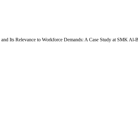
t and Its Relevance to Workforce Demands: A Case Study at SMK Al-