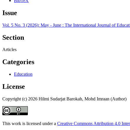
BibTeX
Issue
Vol. 5 No. 3 (2026): May - June : The International Journal of Edu
Section
Articles
Categories
Education
License
Copyright (c) 2026 Hilmi Sudarjat Barokah, Mohd Imraan (Author)
This work is licensed under a
Creative Commons Attribution 4.0 Inter