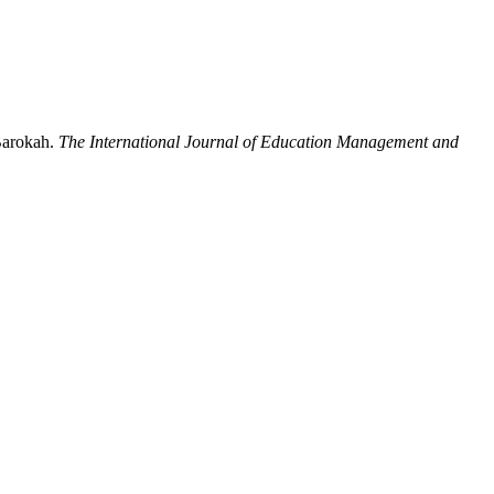
Barokah.
The International Journal of Education Management and