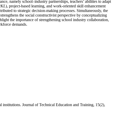
nce, namely school–industry partnerships, teachers’ abilities to adapt
/PKL
), project-based learning, and work-oriented skill enhancement
ntributed to strategic decision-making processes. Simultaneously, the
 strengthens the social constructivist perspective by conceptualizing
hlight the importance of strengthening school industry collaboration,
orkforce demands.
institutions. Journal of Technical Education and Training, 15(2),