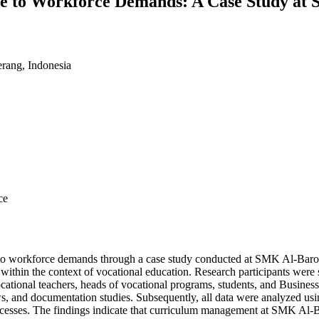
e to Workforce Demands: A Case Study at
erang, Indonesia
ce
 to workforce demands through a case study conducted at SMK Al-Barok
within the context of vocational education. Research participants were
vocational teachers, heads of vocational programs, students, and Business
ews, and documentation studies. Subsequently, all data were analyzed u
rocesses. The findings indicate that curriculum management at SMK Al-