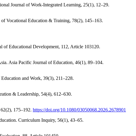
tional Journal of Work-Integrated Learning, 25(1), 12–29.
l of Vocational Education & Training, 78(2), 145–163.
rnal of Educational Development, 112, Article 103120.
sia. Asia Pacific Journal of Education, 46(1), 89–104.
of Education and Work, 39(3), 211–228.
tration & Leadership, 54(4), 612–630.
, 62(2), 175–192.
https://doi.org/10.1080/03050068.2026.2678901
education. Curriculum Inquiry, 56(1), 43–65.
Evaluation, 88, Article 101450.