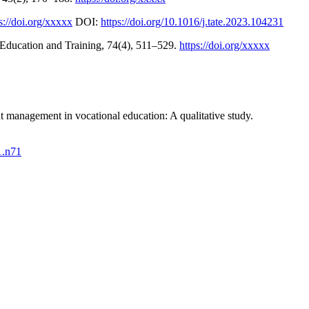
s://doi.org/xxxxx
DOI:
https://doi.org/10.1016/j.tate.2023.104231
l Education and Training, 74(4), 511–529.
https://doi.org/xxxxx
t management in vocational education: A qualitative study.
1.n71