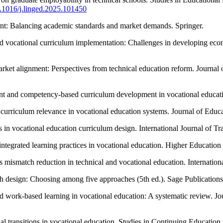
10.1016/j.linged.2025.101450
ent: Balancing academic standards and market demands. Springer.
nd vocational curriculum implementation: Challenges in developing eco
rket alignment: Perspectives from technical education reform. Journal
nt and competency-based curriculum development in vocational educat
d curriculum relevance in vocational education systems. Journal of Edu
in vocational education curriculum design. International Journal of T
-integrated learning practices in vocational education. Higher Educat
 mismatch reduction in technical and vocational education. Internation
ch design: Choosing among five approaches (5th ed.). Sage Publications
nd work-based learning in vocational education: A systematic review. J
l transitions in vocational education. Studies in Continuing Education